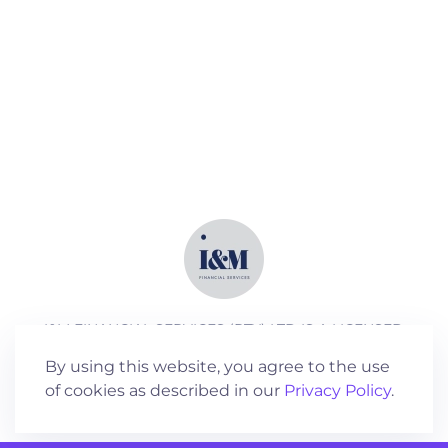
I&M FINANCIAL SERVICES (PTY) LTD IS A LICENSED
SERVICES PROVIDER (FSP NO 18762)
By using this website, you agree to the use
of cookies as described in our
Privacy Policy
.
©
2026
All rights reserved.