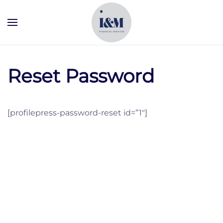
Skip to main content
Reset Password
[profilepress-password-reset id=”1″]