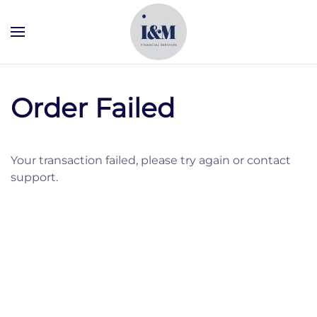
Skip to main content
Order Failed
Your transaction failed, please try again or contact
support.