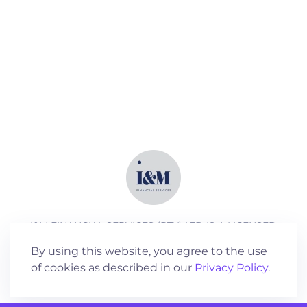
I&M FINANCIAL SERVICES (PTY) LTD IS A LICENSED
SERVICES PROVIDER (FSP NO 18762)
By using this website, you agree to the use
of cookies as described in our
Privacy Policy
.
©
2026
All rights reserved.